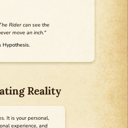
 The Rider can see the
never move an inch."
s Hypothesis.
ting Reality
es. It is your personal,
sonal experience, and