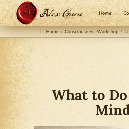
Home
Co
Home
Consciousness Workshop
C
What to Do
Mind