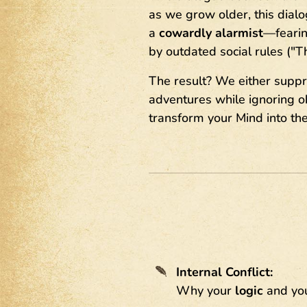
as we grow older, this dia
a
cowardly alarmist
—fearing
by outdated social rules ("T
The result? We either suppr
adventures while ignoring obj
transform your Mind into the 
Internal Conflict:
Why your
logic
and yo