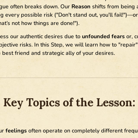
logue often breaks down. Our
Reason
shifts from being a
 every possible risk ("Don't stand out, you'll fail!")—o
hat’s not how things are done!").
ess our authentic desires due to
unfounded fears
or, c
ective risks. In this Step, we will learn how to "repair"
best friend and strategic ally of your desires.
Key Topics of the Lesson:
ur
feelings
often operate on completely different frequ