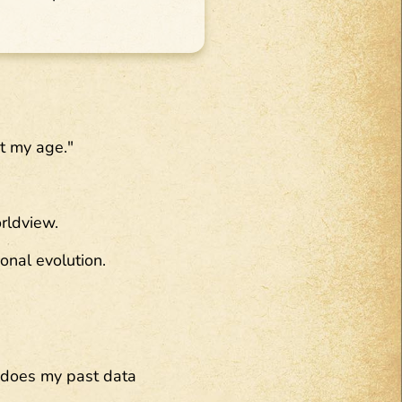
at my age."
orldview.
onal evolution.
 does my past data