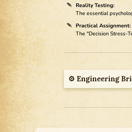
Reality Testing:
The essential psycholog
Practical Assignment:
The "Decision Stress-T
⚙︎ Engineering Bri