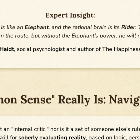
Expert Insight:
is like an
Elephant
, and the rational brain is its
Rider
.
an the route, but without the Elephant’s power, he will 
Haidt
, social psychologist and author of The Happines
n Sense" Really Is: Naviga
t an "internal critic," nor is it a set of someone else's rul
kill for
soberly evaluating reality
, based on logic, per