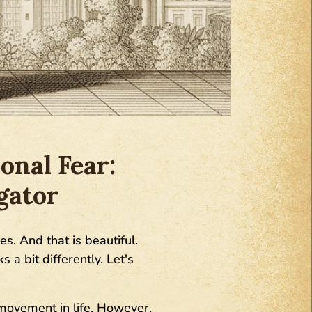
onal Fear:
gator
es. And that is beautiful.
 a bit differently. Let's
movement in life. However,