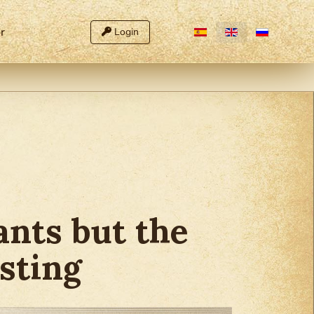
Select your language
r
Login
nts but the
sting