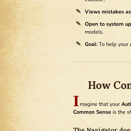
Views mistakes as
Open to system up
models.
Goal:
To help your
How Com
I
magine that your
Aut
Common Sense
is the s
The Navigator does