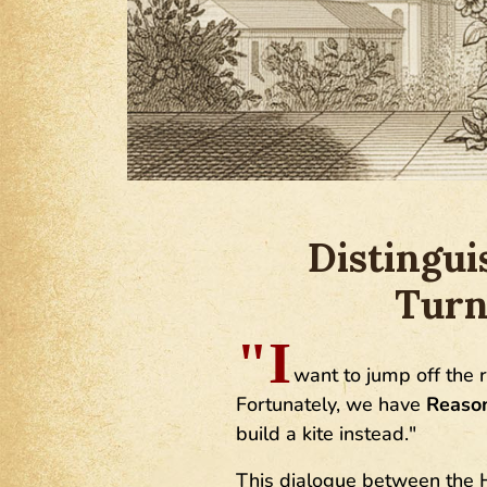
Distingui
Turn
"I
want to jump off the ro
Fortunately, we have
Reaso
build a kite instead."
This dialogue between the H