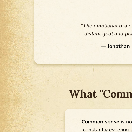
"The emotional brain 
distant goal and pl
—
Jonathan 
What "Commo
Common sense
is no
constantly evolving s