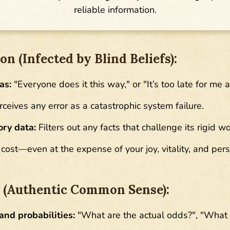
reliable information.
n (Infected by Blind Beliefs):
as:
"Everyone does it this way," or "It’s too late for me 
ceives any error as a catastrophic system failure.
ory data:
Filters out any facts that challenge its rigid w
cost—even at the expense of your joy, vitality, and pers
n (Authentic Common Sense):
and probabilities:
"What are the actual odds?", "What