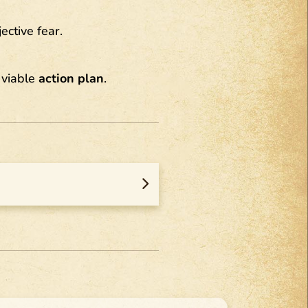
ective fear.
 viable
action plan
.