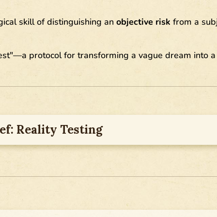
ical skill of distinguishing an
objective risk
from a subj
est"—a protocol for transforming a vague dream into a
ef: Reality Testing