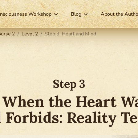
nsciousness Workshop
Blog
About the Autho
ourse 2
Level 2
Step 3: Heart and Mind
Step 3
 When the Heart Wa
 Forbids: Reality Te