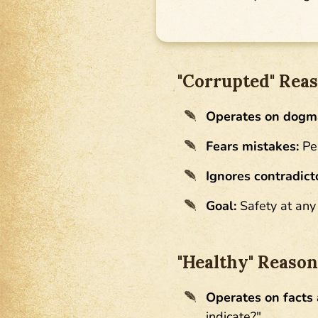
"Corrupted" Reaso
Operates on dogm
Fears mistakes:
Per
Ignores contradict
Goal:
Safety at any 
"Healthy" Reaso
Operates on facts 
indicate?"