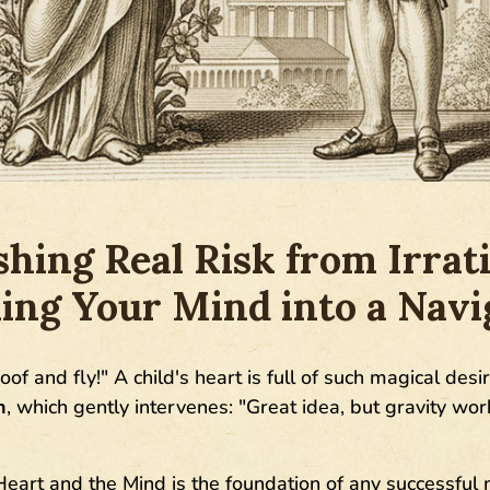
shing Real Risk from Irrati
ing Your Mind into a Navi
of and fly!" A child's heart is full of such magical desir
n
, which gently intervenes: "Great idea, but gravity works
eart and the Mind is the foundation of any successful 