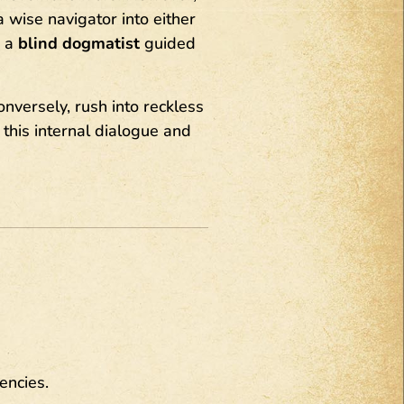
 wise navigator into either
r a
blind dogmatist
guided
onversely, rush into reckless
 this internal dialogue and
encies.