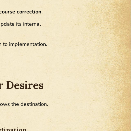
course correction
.
pdate its internal
h to implementation.
 Desires
nows the destination.
tination.