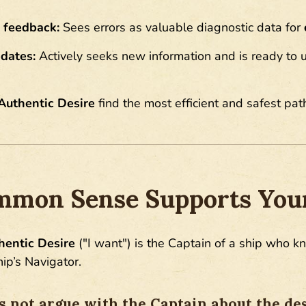
 feedback:
Sees errors as valuable diagnostic data for
dates:
Actively seeks new information and is ready to u
Authentic Desire
find the most efficient and safest pat
mon Sense Supports Your
hentic Desire
("I want") is the Captain of a ship who k
hip’s Navigator.
 not argue with the Captain about the des