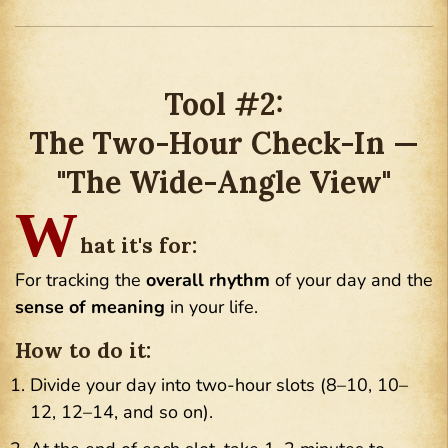
Tool #2:
The Two-Hour Check-In —
"The Wide-Angle View"
W
hat it's for:
For tracking the
overall rhythm
of your day and the
sense of meaning
in your life.
How to do it:
Divide your day into two-hour slots (8–10, 10–
12, 12–14, and so on).