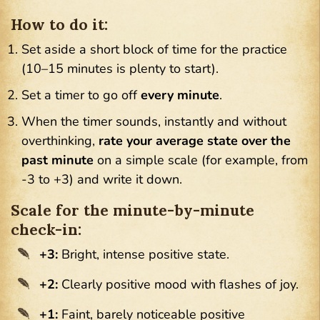
How to do it:
Set aside a short block of time for the practice
(10–15 minutes is plenty to start).
Set a timer to go off
every minute
.
When the timer sounds, instantly and without
overthinking,
rate your average state over the
past minute
on a simple scale (for example, from
-3 to +3) and write it down.
Scale for the minute-by-minute
check-in:
+3:
Bright, intense positive state.
+2:
Clearly positive mood with flashes of joy.
+1:
Faint, barely noticeable positive