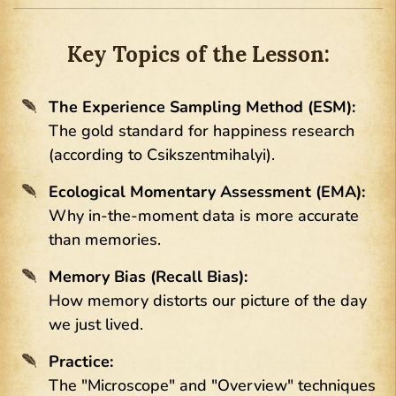
Key Topics of the Lesson:
The Experience Sampling Method (ESM):
The gold standard for happiness research
(according to Csikszentmihalyi).
Ecological Momentary Assessment (EMA):
Why in-the-moment data is more accurate
than memories.
Memory Bias (Recall Bias):
How memory distorts our picture of the day
we just lived.
Practice:
The "Microscope" and "Overview" techniques