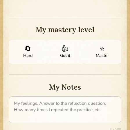
My mastery level
🔄
👍
⭐
Hard
Got it
Master
My Notes
0 / 500