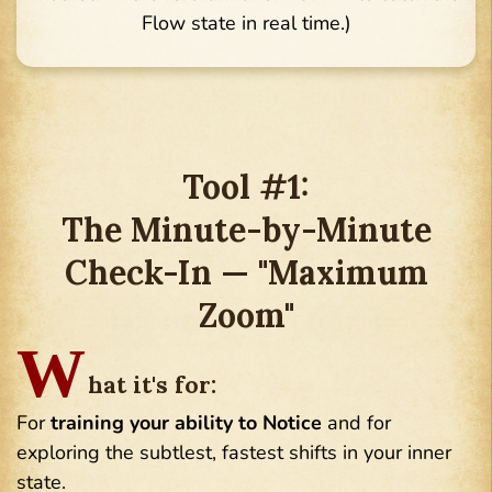
Flow state in real time.)
Tool #1:
The Minute-by-Minute
Check-In — "Maximum
Zoom"
W
hat it's for:
For
training your ability to Notice
and for
exploring the subtlest, fastest shifts in your inner
state.