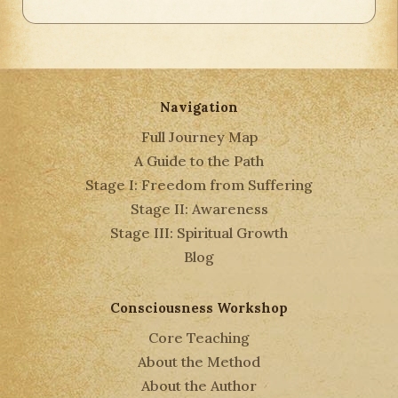
Navigation
Full Journey Map
A Guide to the Path
Stage I: Freedom from Suffering
Stage II: Awareness
Stage III: Spiritual Growth
Blog
Consciousness Workshop
Core Teaching
About the Method
About the Author