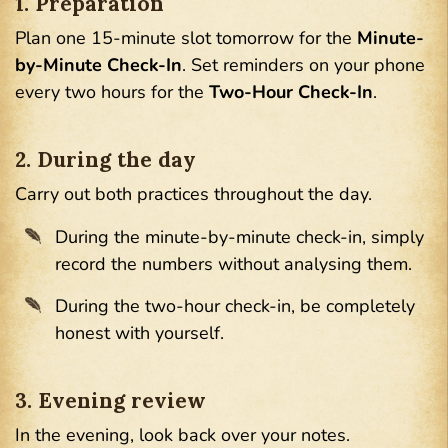
1. Preparation
Plan one 15-minute slot tomorrow for the
Minute-
by-Minute Check-In
. Set reminders on your phone
every two hours for the
Two-Hour Check-In
.
2. During the day
Carry out both practices throughout the day.
During the minute-by-minute check-in, simply
record the numbers without analysing them.
During the two-hour check-in, be completely
honest with yourself.
3. Evening review
In the evening, look back over your notes.