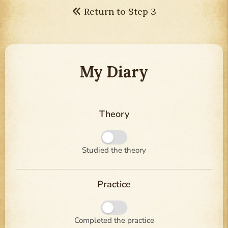
Return to Step 3
My Diary
Theory
Studied the theory
Practice
Completed the practice