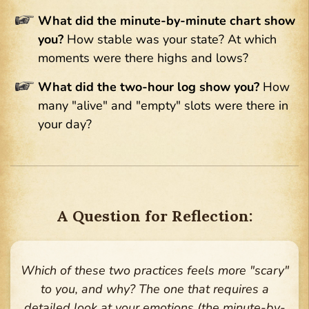
What did the minute-by-minute chart show
you?
How stable was your state? At which
moments were there highs and lows?
What did the two-hour log show you?
How
many "alive" and "empty" slots were there in
your day?
A Question for Reflection:
Which of these two practices feels more "scary"
to you, and why? The one that requires a
detailed look at your emotions (the minute-by-