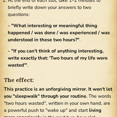
At the end of each slot, take 1–2 minutes to
briefly write down your answers to two
questions:
- "What interesting or meaningful thing
happened / was done / was experienced / was
understood in these two hours?"
.
- "If you can't think of anything interesting,
write exactly that: 'Two hours of my life were
wasted'"
.
The effect:
This practice is an unforgiving mirror. It won't let
you "sleepwalk" through your routine.
The words
"two hours wasted", written in your own hand, are
a powerful push to "wake up" and start
living