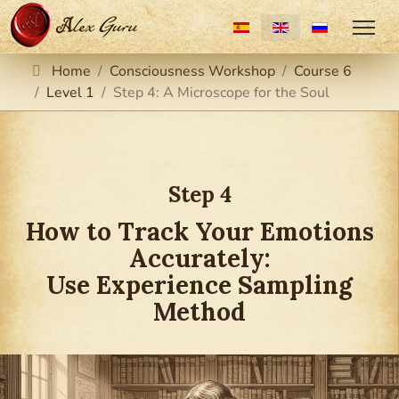
Select your language
Home
Consciousness Workshop
Course 6
Level 1
Step 4: A Microscope for the Soul
Step 4
How to Track Your Emotions
Accurately:
Use Experience Sampling
Method