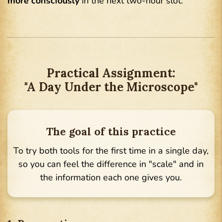
more consciously
in the next two-hour slot.
Practical Assignment:
"A Day Under the Microscope"
The goal of this practice
To try both tools for the first time in a single day,
so you can feel the difference in "scale" and in
the information each one gives you.