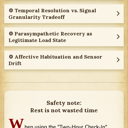
⚙︎ Temporal Resolution vs. Signal
Granularity Tradeoff
⚙︎ Parasympathetic Recovery as
Legitimate Load State
⚙︎ Affective Habituation and Sensor
Drift
Safety note:
Rest is not wasted time
W
hen using the "Two-Hour Check-In"