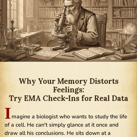
Why Your Memory Distorts
Feelings:
Try EMA Check-Ins for Real Data
I
magine a biologist who wants to study the life
of a cell. He can't simply glance at it once and
draw all his conclusions. He sits down at a