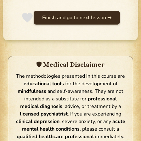
Finish and go to next lesson ➡
🛡 Medical Disclaimer
The methodologies presented in this course are
educational tools
for the development of
mindfulness
and self-awareness. They are not
intended as a substitute for
professional
medical diagnosis
, advice, or treatment by a
licensed psychiatrist
. If you are experiencing
clinical depression
, severe anxiety, or any
acute
mental health conditions
, please consult a
qualified healthcare professional
immediately.