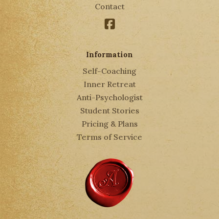
Contact
Facebook
Information
Self-Coaching
Inner Retreat
Anti-Psychologist
Student Stories
Pricing & Plans
Terms of Service