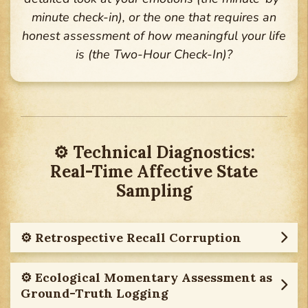
minute check-in), or the one that requires an
honest assessment of how meaningful your life
is (the Two-Hour Check-In)?
⚙︎ Technical Diagnostics:
Real-Time Affective State
Sampling
⚙︎ Retrospective Recall Corruption
⚙︎ Ecological Momentary Assessment as
Ground-Truth Logging