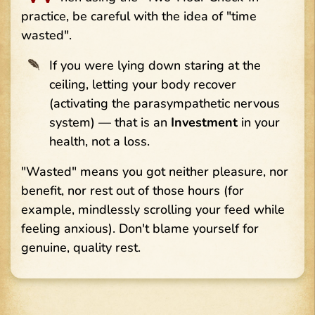
practice, be careful with the idea of "time
wasted".
If you were lying down staring at the
ceiling, letting your body recover
(activating the parasympathetic nervous
system) — that is an
Investment
in your
health, not a loss.
"Wasted" means you got neither pleasure, nor
benefit, nor rest out of those hours (for
example, mindlessly scrolling your feed while
feeling anxious). Don't blame yourself for
genuine, quality rest.