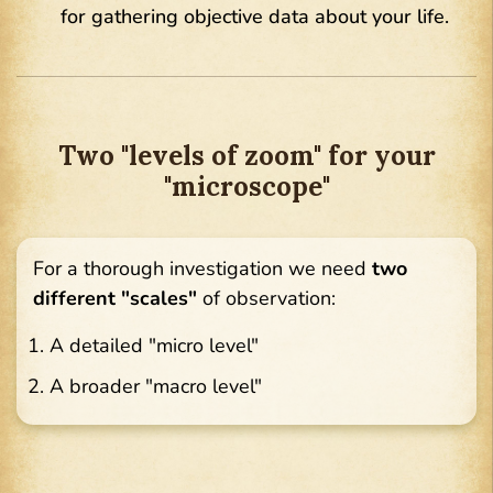
for gathering objective data about your life.
Two "levels of zoom" for your
"microscope"
For a thorough investigation we need
two
different "scales"
of observation:
A detailed "micro level"
A broader "macro level"