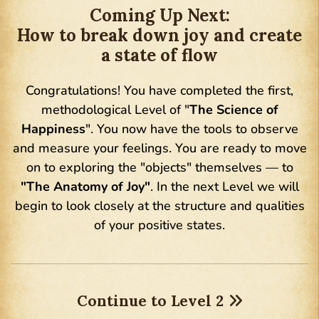
Coming Up Next:
How to break down joy and create
a state of flow
Congratulations! You have completed the first,
methodological Level of "
The Science of
Happiness
". You now have the tools to observe
and measure your feelings. You are ready to move
on to exploring the "objects" themselves — to
"The Anatomy of Joy"
. In the next Level we will
begin to look closely at the structure and qualities
of your positive states.
Continue to Level 2