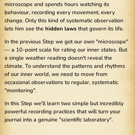
microscope and spends hours watching its
behaviour, recording every movement, every
change. Only this kind of systematic observation
lets him see the
hidden laws
that govern its life.
In the previous Step we got our own "microscope"
— a 10-point scale for rating our inner states. But
a single weather reading doesn't reveal the
climate. To understand the patterns and rhythms
of our inner
world, we need to move from
occasional observations to regular, systematic
"monitoring".
In this Step we'll learn two simple but incredibly
powerful recording practices that will turn your
journal into a genuine "scientific laboratory".