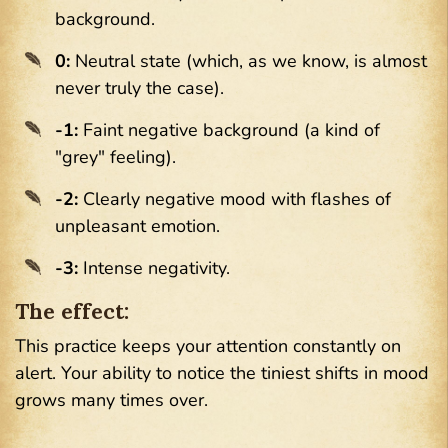
background.
0:
Neutral state (which, as we know, is almost
never truly the case).
-1:
Faint negative background (a kind of
"grey" feeling).
-2:
Clearly negative mood with flashes of
unpleasant emotion.
-3:
Intense negativity.
The effect:
This practice keeps your attention constantly on
alert. Your ability to notice the tiniest shifts in mood
grows many times over.