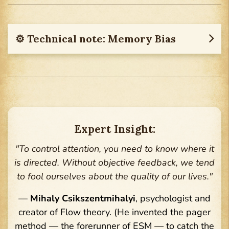
⚙︎ Technical note: Memory Bias
Expert Insight:
"To control attention, you need to know where it
is directed. Without objective feedback, we tend
to fool ourselves about the quality of our lives."
—
Mihaly Csikszentmihalyi
, psychologist and
creator of Flow theory. (He invented the pager
method — the forerunner of ESM — to catch the