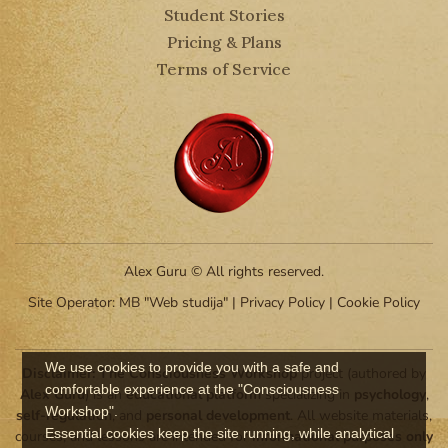
Student Stories
Pricing & Plans
Terms of Service
Alex Guru © All rights reserved.
Site Operator: MB "Web studija" |
Privacy Policy
|
Cookie Policy
We use cookies to provide you with a safe and
Disclaimer:
The Consciousness Workshop
project (authored by
comfortable experience at the "Consciousness
Alex Guru
) is an
educational platform
specializing in
psychology
,
Workshop".
self-regulation
, and
personal development
. All website materials,
Essential cookies keep the site running, while analytical
courses, and lessons are intended for
informational purposes only