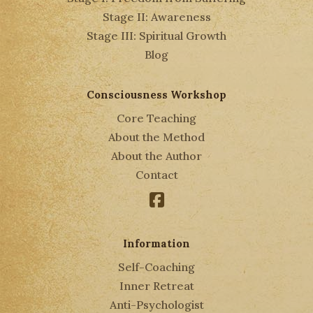
Stage II: Awareness
Stage III: Spiritual Growth
Blog
Consciousness Workshop
Core Teaching
About the Method
About the Author
Contact
Facebook
Information
Self-Coaching
Inner Retreat
Anti-Psychologist