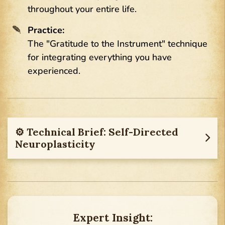
throughout your entire life.
Practice:
The "Gratitude to the Instrument" technique
for integrating everything you have
experienced.
⚙︎ Technical Brief: Self-Directed
Neuroplasticity
Expert Insight: