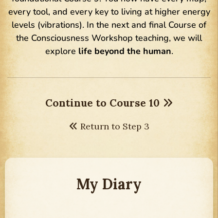
every tool, and every key to living at higher energy
levels (vibrations). In the next and final Course of
the Consciousness Workshop teaching, we will
explore
life beyond the human
.
Continue to Course 10
Return to Step 3
My Diary