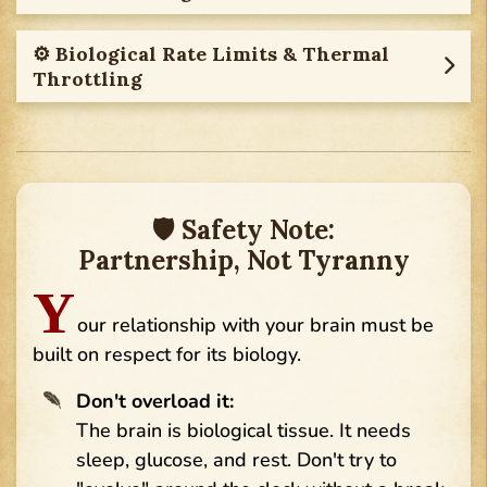
⚙︎ Biological Rate Limits & Thermal
Throttling
🛡 Safety Note:
Partnership, Not Tyranny
Y
our relationship with your brain must be
built on respect for its biology.
Don't overload it:
The brain is biological tissue. It needs
sleep, glucose, and rest. Don't try to