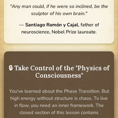
"Any man could, if he were so inclined, be the
sculptor of his own brain."
—
Santiago Ramón y Cajal
, father of
neuroscience, Nobel Prize laureate.
🔒 Take Control of the "Physics of
Consciousness"
You've learned about the Phase Transition. But
high energy without structure is chaos. To live
in flow, you need an inner framework. The
closed section of this lesson contains