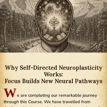
Why Self-Directed Neuroplasticity
Works:
Focus Builds New Neural Pathways
W
e are completing our remarkable journey
through this Course. We have travelled from