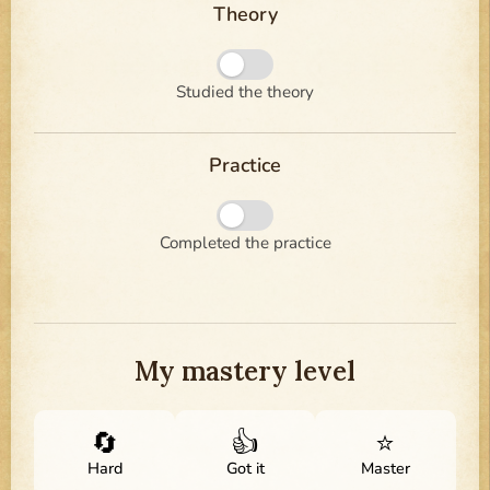
Theory
Studied the theory
Practice
Completed the practice
My mastery level
🔄
👍
⭐
Hard
Got it
Master