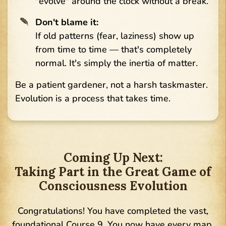
"evolve" around the clock without a break.
Don't blame it:
If old patterns (fear, laziness) show up
from time to time — that's completely
normal. It's simply the inertia of matter.
Be a patient gardener, not a harsh taskmaster.
Evolution is a process that takes time.
Coming Up Next:
Taking Part in the Great Game of
Consciousness Evolution
Congratulations! You have completed the vast,
foundational Course 9. You now have every map,