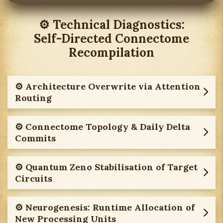
⚙︎ Technical Diagnostics:
Self-Directed Connectome
Recompilation
⚙︎ Architecture Overwrite via Attention
Routing
⚙︎ Connectome Topology & Daily Delta
Commits
⚙︎ Quantum Zeno Stabilisation of Target
Circuits
⚙︎ Neurogenesis: Runtime Allocation of
New Processing Units