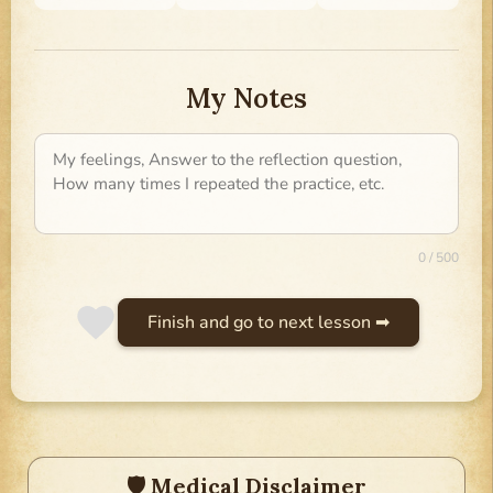
My Notes
0 / 500
Finish and go to next lesson ➡
🛡 Medical Disclaimer