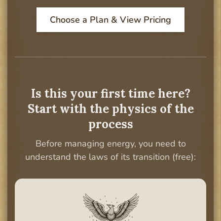
Choose a Plan & View Pricing
Is this your first time here?
Start with the physics of the
process
Before managing energy, you need to
understand the laws of its transition (free):