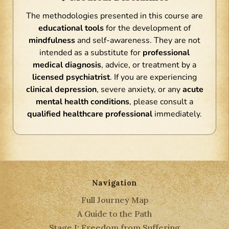
The methodologies presented in this course are
educational tools
for the development of
mindfulness
and self-awareness. They are not
intended as a substitute for
professional
medical diagnosis
, advice, or treatment by a
licensed psychiatrist
. If you are experiencing
clinical depression
, severe anxiety, or any
acute
mental health conditions
, please consult a
qualified healthcare professional
immediately.
Navigation
Full Journey Map
A Guide to the Path
Stage I: Freedom from Suffering