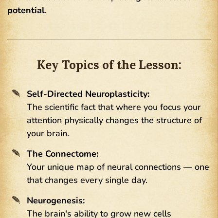
potential
.
Key Topics of the Lesson:
Self-Directed Neuroplasticity:
The scientific fact that where you focus your
attention physically changes the structure of
your brain.
The Connectome:
Your unique map of neural connections — one
that changes every single day.
Neurogenesis:
The brain's ability to grow new cells