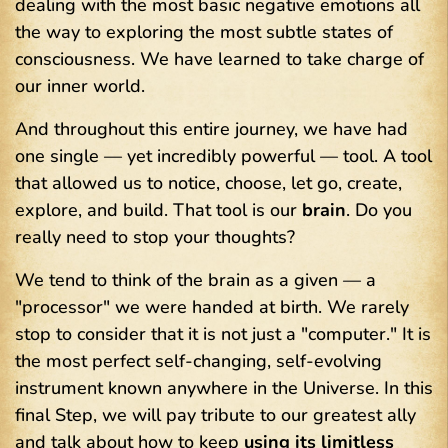
dealing with the most basic negative emotions all
the way to exploring the most subtle states of
consciousness. We have learned to take charge of
our inner world.
And throughout this entire journey, we have had
one single — yet incredibly powerful — tool. A tool
that allowed us to notice, choose, let go, create,
explore, and build. That tool is our
brain
. Do you
really need to stop your thoughts?
We tend to think of the brain as a given — a
"processor" we were handed at birth. We rarely
stop to consider that it is not just a "computer." It is
the most perfect self-changing, self-evolving
instrument known anywhere in the Universe. In this
final Step, we will pay tribute to our greatest ally
and talk about how to keep
using its limitless