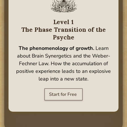
Level 1
The Phase Transition of the
Psyche
The phenomenology of growth.
Learn
about Brain Synergetics and the Weber-
Fechner Law. How the accumulation of
positive experience leads to an explosive
leap into a new state.
Start for Free