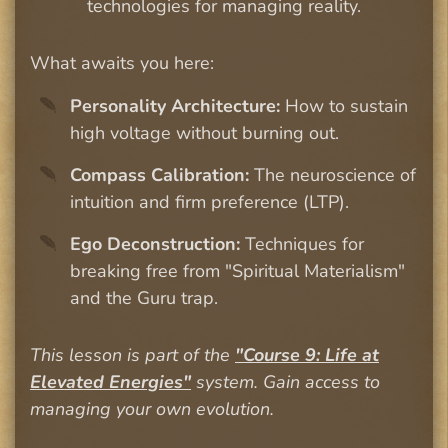
technologies for managing reality.
What awaits you here:
Personality Architecture:
How to sustain
high voltage without burning out.
Compass Calibration:
The neuroscience of
intuition and firm preference (LTP).
Ego Deconstruction:
Techniques for
breaking free from "Spiritual Materialism"
and the Guru trap.
This lesson is part of the
"Course 9: Life at
Elevated Energies"
system. Gain access to
managing your own evolution.