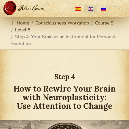
Select your language
Home
Consciousness Workshop
Course 9
Level 5
Step 4: Your Brain as an Instrument for Personal
Evolution
Step 4
How to Rewire Your Brain
with Neuroplasticity:
Use Attention to Change