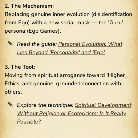
2. The Mechanism:
Replacing genuine inner evolution (disidentification
from Ego) with a new social mask — the 'Guru'
persona (Ego Games).
Read the guide:
Personal Evolution: What
Lies Beyond 'Personality' and 'Ego'
.
3. The Tool:
Moving from spiritual arrogance toward 'Higher
Ethics' and genuine, grounded connection with
others.
Explore the technique:
Spiritual Development
Without Religion or Esotericism: Is It Really
Possible?