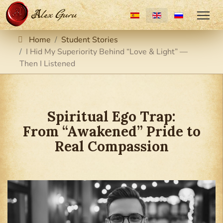
Select your language
Home
Student Stories
I Hid My Superiority Behind “Love & Light” —
Then I Listened
Spiritual Ego Trap:
From “Awakened” Pride to
Real Compassion