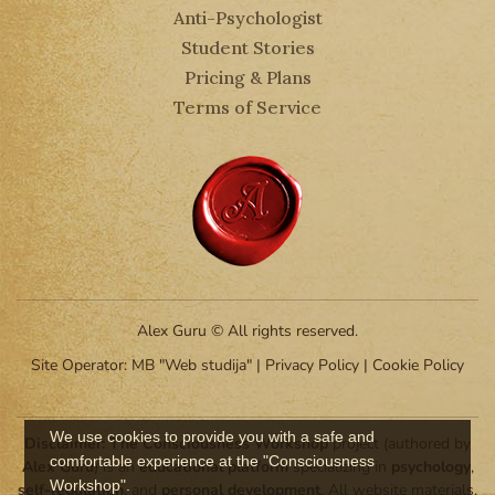
Anti-Psychologist
Student Stories
Pricing & Plans
Terms of Service
Alex Guru © All rights reserved.
Site Operator: MB "Web studija" |
Privacy Policy
|
Cookie Policy
We use cookies to provide you with a safe and
Disclaimer:
The Consciousness Workshop
project (authored by
comfortable experience at the "Consciousness
Alex Guru
) is an
educational platform
specializing in
psychology
,
Workshop".
self-regulation
, and
personal development
. All website materials,