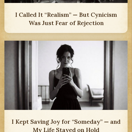
I Called It “Realism” — But Cynicism
Was Just Fear of Rejection
I Kept Saving Joy for “Someday” — and
My Life Stayed on Hold