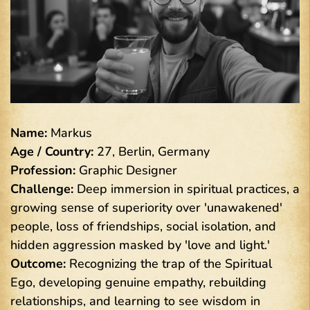
Name:
Markus
Age / Country:
27, Berlin, Germany
Profession:
Graphic Designer
Challenge:
Deep immersion in spiritual practices, a
growing sense of superiority over 'unawakened'
people, loss of friendships, social isolation, and
hidden aggression masked by 'love and light.'
Outcome:
Recognizing the trap of the Spiritual
Ego, developing genuine empathy, rebuilding
relationships, and learning to see wisdom in