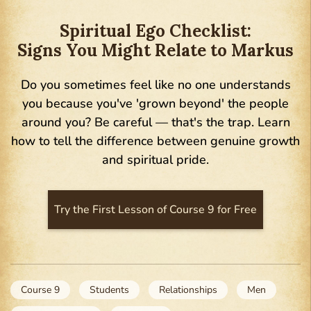
Spiritual Ego Checklist:
Signs You Might Relate to Markus
Do you sometimes feel like no one understands
you because you've 'grown beyond' the people
around you? Be careful — that's the trap. Learn
how to tell the difference between genuine growth
and spiritual pride.
Try the First Lesson of Course 9 for Free
Course 9
Students
Relationships
Men