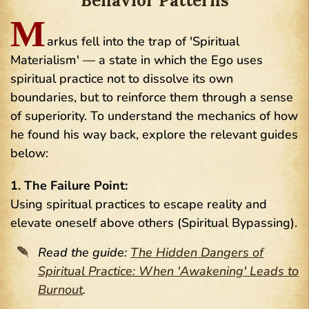
Behavior Patterns
M
arkus fell into the trap of 'Spiritual
Materialism' — a state in which the Ego uses
spiritual practice not to dissolve its own
boundaries, but to reinforce them through a sense
of superiority. To understand the mechanics of how
he found his way back, explore the relevant guides
below:
1. The Failure Point:
Using spiritual practices to escape reality and
elevate oneself above others (Spiritual Bypassing).
Read the guide:
The Hidden Dangers of
Spiritual Practice: When 'Awakening' Leads to
Burnout
.