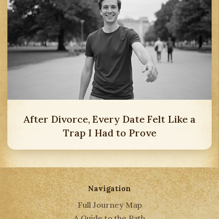
After Divorce, Every Date Felt Like a
Trap I Had to Prove
Navigation
Full Journey Map
A Guide to the Path