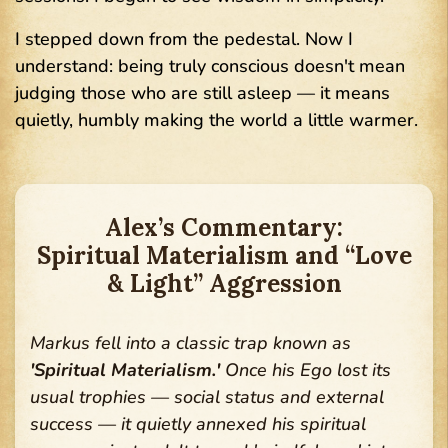
I stepped down from the pedestal. Now I
understand: being truly conscious doesn't mean
judging those who are still asleep — it means
quietly, humbly making the world a little warmer.
Alex’s Commentary:
Spiritual Materialism and “Love
& Light” Aggression
Markus fell into a classic trap known as
'Spiritual Materialism.'
Once his Ego lost its
usual trophies — social status and external
success — it quietly annexed his spiritual