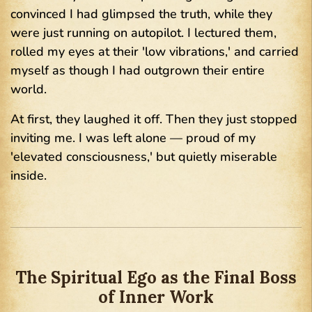
convinced I had glimpsed the truth, while they
were just running on autopilot. I lectured them,
rolled my eyes at their 'low vibrations,' and carried
myself as though I had outgrown their entire
world.
At first, they laughed it off. Then they just stopped
inviting me. I was left alone — proud of my
'elevated consciousness,' but quietly miserable
inside.
The Spiritual Ego as the Final Boss
of Inner Work