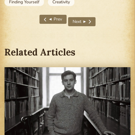
Finding Yourself
Creativity
◄ Prev
Next ►
Previous article: I Was the ‘Standards Guy’—Unt
Next article: I Felt Empty Witho
Related Articles