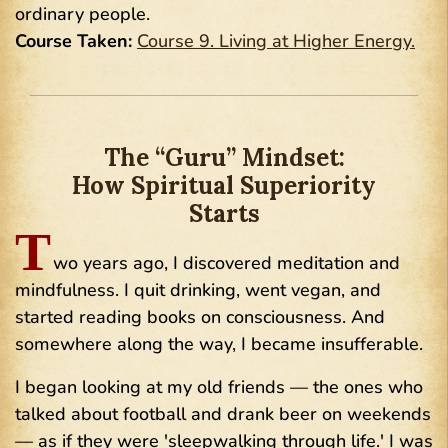
ordinary people.
Course Taken:
Course 9. Living at Higher Energy.
The “Guru” Mindset:
How Spiritual Superiority
Starts
T
wo years ago, I discovered meditation and
mindfulness. I quit drinking, went vegan, and
started reading books on consciousness. And
somewhere along the way, I became insufferable.
I began looking at my old friends — the ones who
talked about football and drank beer on weekends
— as if they were 'sleepwalking through life.' I was