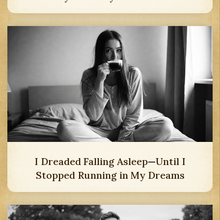
I Dreaded Falling Asleep—Until I
Stopped Running in My Dreams