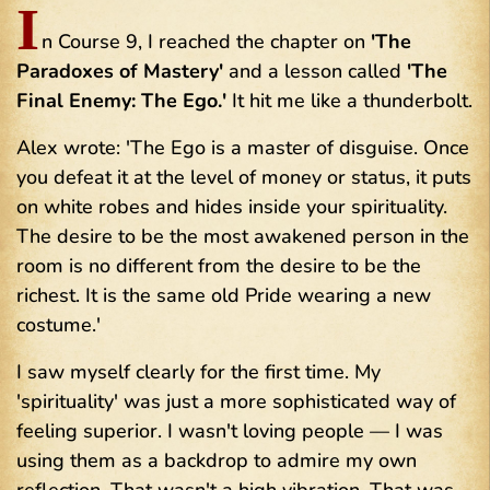
I
n Course 9, I reached the chapter on
'The
Paradoxes of Mastery'
and a lesson called
'The
Final Enemy: The Ego.'
It hit me like a thunderbolt.
Alex wrote: 'The Ego is a master of disguise. Once
you defeat it at the level of money or status, it puts
on white robes and hides inside your spirituality.
The desire to be the most awakened person in the
room is no different from the desire to be the
richest. It is the same old Pride wearing a new
costume.'
I saw myself clearly for the first time. My
'spirituality' was just a more sophisticated way of
feeling superior. I wasn't loving people — I was
using them as a backdrop to admire my own