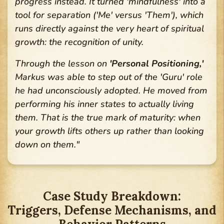
progress instead. It turned 'mindfulness' into a
tool for separation ('Me' versus 'Them'), which
runs directly against the very heart of spiritual
growth: the recognition of unity.
Through the lesson on
'Personal Positioning,'
Markus was able to step out of the 'Guru' role
he had unconsciously adopted. He moved from
performing his inner states to actually living
them. That is the true mark of maturity: when
your growth lifts others up rather than looking
down on them."
Case Study Breakdown:
Triggers, Defense Mechanisms, and