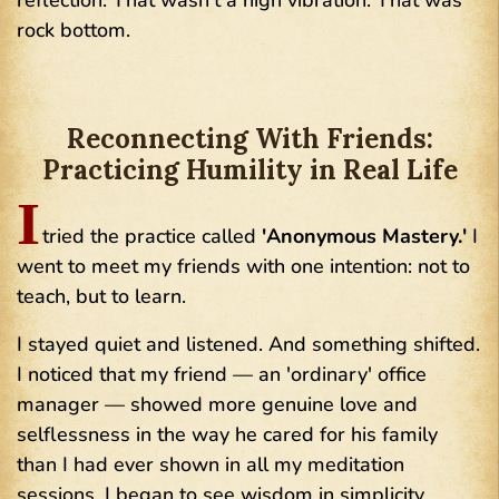
reflection. That wasn't a high vibration. That was
rock bottom.
Reconnecting With Friends:
Practicing Humility in Real Life
I
tried the practice called
'Anonymous Mastery.'
I
went to meet my friends with one intention: not to
teach, but to learn.
I stayed quiet and listened. And something shifted.
I noticed that my friend — an 'ordinary' office
manager — showed more genuine love and
selflessness in the way he cared for his family
than I had ever shown in all my meditation
sessions. I began to see wisdom in simplicity.