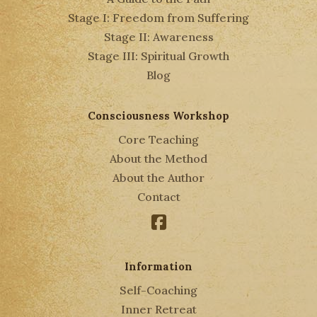
Stage I: Freedom from Suffering
Stage II: Awareness
Stage III: Spiritual Growth
Blog
Consciousness Workshop
Core Teaching
About the Method
About the Author
Contact
Facebook
Information
Self-Coaching
Inner Retreat