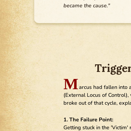
became the cause."
Trigge
M
arcus had fallen into 
(External Locus of Control),
broke out of that cycle, exp
1. The Failure Point:
Getting stuck in the 'Victim'