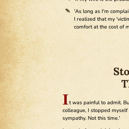
'As long as I'm complai
I realized that my 'vic
comfort at the cost of
Sto
T
I
t was painful to admit. B
colleague, I stopped myself m
sympathy. Not this time.'