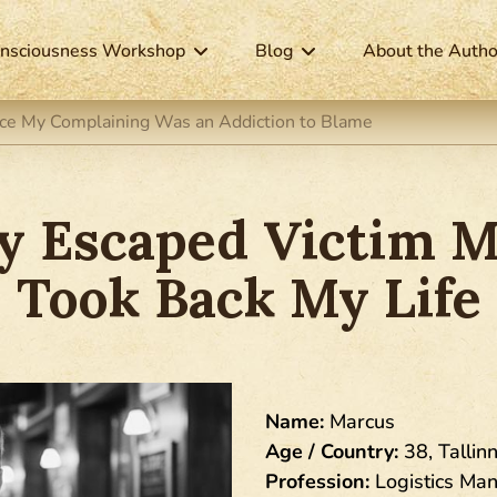
nsciousness Workshop
Blog
About the Autho
tice My Complaining Was an Addiction to Blame
ly Escaped Victim M
Took Back My Life
Name:
Marcus
Age / Country:
38, Tallinn
Profession:
Logistics Ma