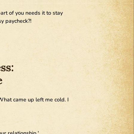
rt of you needs it to stay
sy paycheck?!
ss:
e
What came up left me cold. I
ur relationship.'