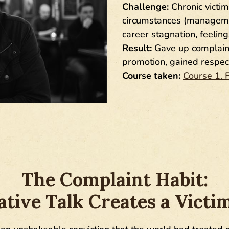
Challenge:
Chronic victim
circumstances (management
career stagnation, feelin
Result:
Gave up complainin
promotion, gained respec
Course taken:
Course 1. 
The Complaint Habit:
tive Talk Creates a Victi