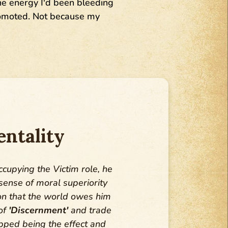
The energy I'd been bleeding
promoted. Not because my
ntality
ccupying the Victim role, he
ense of moral superiority
n that the world owes him
 of
'Discernment'
and trade
opped being the effect and