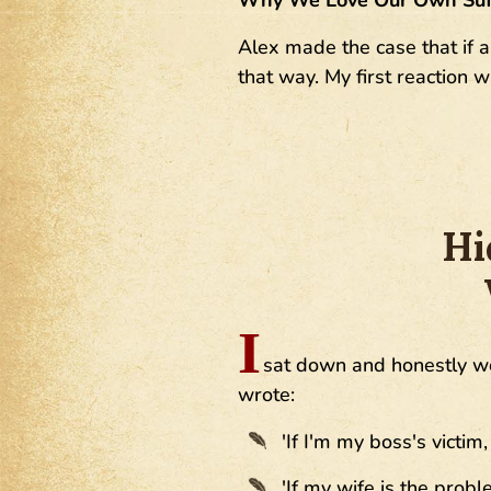
Alex made the case that if a
that way. My first reaction 
Hi
I
sat down and honestly wo
wrote:
'If I'm my boss's victim,
'If my wife is the probl