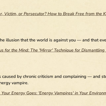
r, Victim, or Persecutor? How to Break Free from the
the illusion that the world is against you — and that 
rus for the Mind: The 'Mirror' Technique for Dismantli
ns caused by chronic criticism and complaining — and s
nergy vampire.
Your Energy Goes: 'Energy Vampires' in Your Enviro