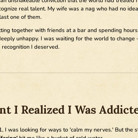
th an unshakeable conviction that the world had treated
ecognize real talent. My wife was a nag who had no id
ast one of them.
ing together with friends at a bar and spending hours t
. deeply unhappy. I was waiting for the world to change 
recognition I deserved.
 I Realized I Was Addict
1, I was looking for ways to 'calm my nerves.' But the s
ering'
hit me like a bucket of cold water.