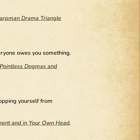
 Karpman Drama Triangle
everyone owes you something.
ng Pointless Dogmas and
topping yourself from
nment and in Your Own Head
.