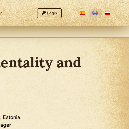
Select your language
r
Login
entality and
, Estonia
nager