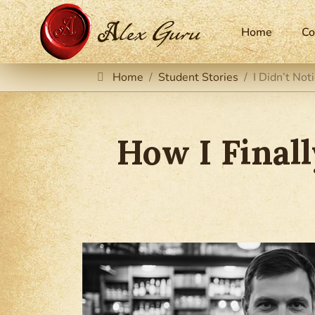
Home
Co
Home
Student Stories
I Didn’t No
How I Final