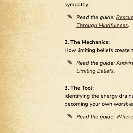
sympathy.
Read the guide:
Rescue
Through Mindfulness
.
2. The Mechanics:
How limiting beliefs create 
Read the guide:
Antivi
Limiting Beliefs
.
3. The Tool:
Identifying the energy drai
becoming your own worst e
Read the guide:
Where 