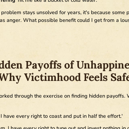
 problem stays unsolved for years, it's because some pa
was anger. What possible benefit could I get from a lou
dden Payoffs of Unhappine
Why Victimhood Feels Saf
rked through the exercise on finding hidden payoffs. 
 I have every right to coast and put in half the effort.'
em, I have every right to tune out and invest nothing in o