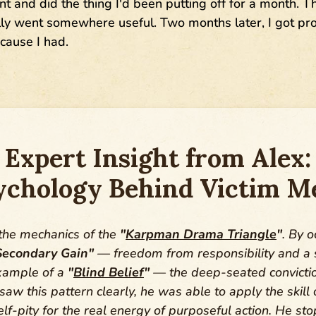
nt and did the thing I'd been putting off for a month. 
ally went somewhere useful. Two months later, I got 
ause I had.
Expert Insight from Alex:
ychology Behind Victim Me
 the mechanics of the
"
Karpman Drama Triangle
"
. By o
Secondary Gain"
— freedom from responsibility and a s
example of a
"
Blind Belief
"
— the deep-seated convictio
w this pattern clearly, he was able to apply the skill
lf-pity for the real energy of purposeful action. He st