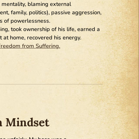
 mentality, blaming external
, family, politics), passive aggression,
gs of powerlessness.
g, took ownership of his life, earned a
t at home, recovered his energy.
Freedom from Suffering.
m Mindset