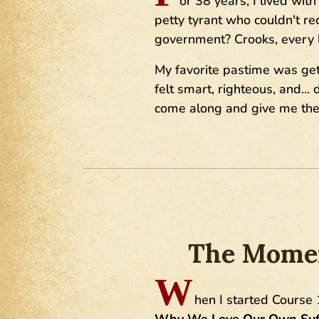
or 38 years, I lived wi
petty tyrant who couldn't r
government? Crooks, every l
My favorite pastime was gett
felt smart, righteous, and..
come along and give me the 
The Moment
W
hen I started Course 
Why We Love Our Own Suff