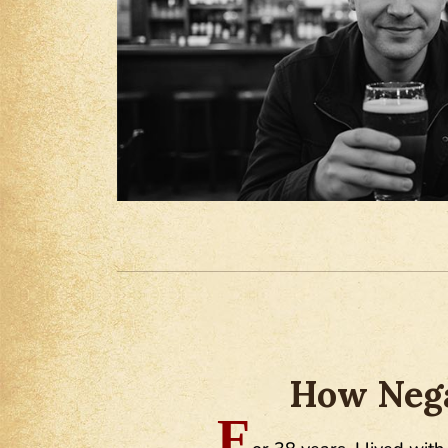
How Nega
F