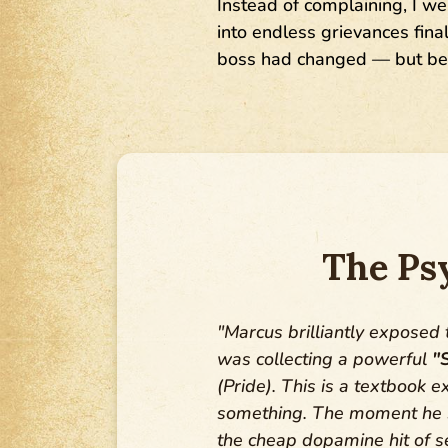
Instead of complaining, I we
into endless grievances fin
boss had changed — but bec
The Ps
"Marcus brilliantly exposed
was collecting a powerful
"
(Pride). This is a textbook 
something. The moment he sa
the cheap dopamine hit of se