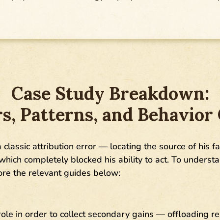
Case Study Breakdown:
rs, Patterns, and Behavior
a classic attribution error — locating the source of his f
 which completely blocked his ability to act. To unders
lore the relevant guides below:
 role in order to collect secondary gains — offloading re