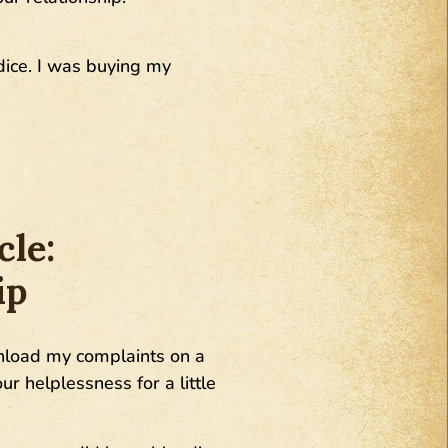
rdice. I was buying my
cle:
ip
 unload my complaints on a
ur helplessness for a little