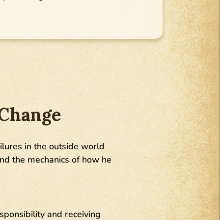
 Change
ailures in the outside world
tand the mechanics of how he
sponsibility and receiving