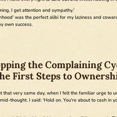
ning, I get attention and sympathy.'
timhood' was the perfect alibi for my laziness and cowa
 my own success.
pping the Complaining Cy
he First Steps to Ownersh
ut that very same day, when I felt the familiar urge to
id-thought. I said: 'Hold on. You're about to cash in yo