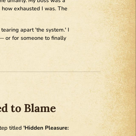
 me unfairly. My boss was a
ea how exhausted I was. The
earing apart 'the system.' I
— or for someone to finally
ed to Blame
tep titled
'Hidden Pleasure: