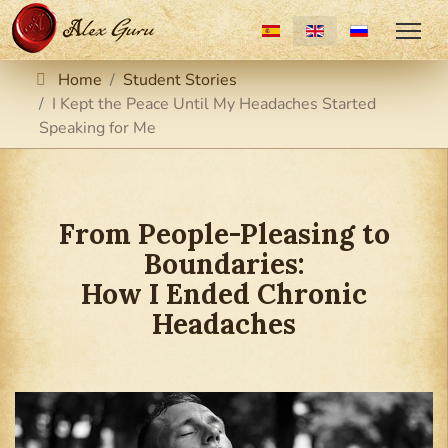
Select your language
Home
Student Stories
I Kept the Peace Until My Headaches Started
Speaking for Me
From People-Pleasing to
Boundaries:
How I Ended Chronic
Headaches