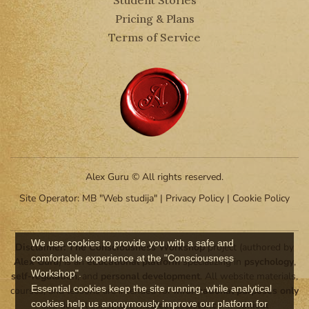
Pricing & Plans
Terms of Service
Alex Guru © All rights reserved.
Site Operator: MB "Web studija" |
Privacy Policy
|
Cookie Policy
We use cookies to provide you with a safe and
Disclaimer:
The Consciousness Workshop
project (authored by
comfortable experience at the "Consciousness
Alex Guru
) is an
educational platform
specializing in
psychology
,
Workshop".
self-regulation
, and
personal development
. All website materials,
Essential cookies keep the site running, while analytical
courses, and lessons are intended for
informational purposes only
cookies help us anonymously improve our platform for
and do not constitute
medical assistance
or
clinical