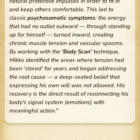
natural protective impulses in order to fit in
and keep others comfortable. This led to
classic
psychosomatic symptoms
: the energy
that had no outlet outward — through standing
up for himself — turned inward, creating
chronic muscle tension and vascular spasms.
By working with the
'Body Scan'
technique,
Mikko identified the areas where tension had
been 'stored' for years and began addressing
the root cause — a deep-seated belief that
expressing his own will was not allowed. His
recovery is the direct result of reconnecting his
body's signal system (emotions) with
meaningful action."