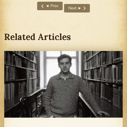
◄ Prev
Next ►
Previous article: I Felt Empty Without Deadlines
Next article: I Couldn’t Even Ch
Related Articles