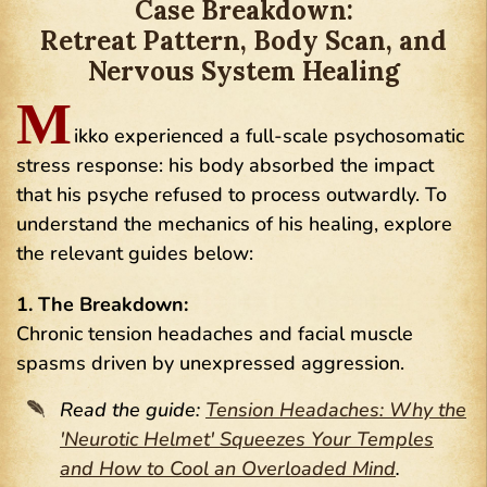
Case Breakdown:
Retreat Pattern, Body Scan, and
Nervous System Healing
M
ikko experienced a full-scale psychosomatic
stress response: his body absorbed the impact
that his psyche refused to process outwardly. To
understand the mechanics of his healing, explore
the relevant guides below:
1. The Breakdown:
Chronic tension headaches and facial muscle
spasms driven by unexpressed aggression.
Read the guide:
Tension Headaches: Why the
'Neurotic Helmet' Squeezes Your Temples
and How to Cool an Overloaded Mind
.