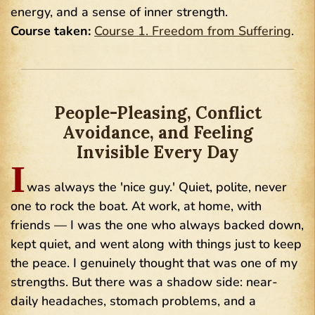
energy, and a sense of inner strength.
Course taken:
Course 1. Freedom from Suffering
.
People-Pleasing, Conflict
Avoidance, and Feeling
Invisible Every Day
I
was always the 'nice guy.' Quiet, polite, never
one to rock the boat. At work, at home, with
friends — I was the one who always backed down,
kept quiet, and went along with things just to keep
the peace. I genuinely thought that was one of my
strengths. But there was a shadow side: near-
daily headaches, stomach problems, and a