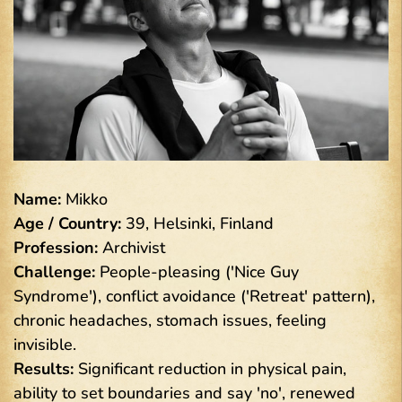
Name:
Mikko
Age / Country:
39, Helsinki, Finland
Profession:
Archivist
Challenge:
People-pleasing ('Nice Guy
Syndrome'), conflict avoidance ('Retreat' pattern),
chronic headaches, stomach issues, feeling
invisible.
Results:
Significant reduction in physical pain,
ability to set boundaries and say 'no', renewed