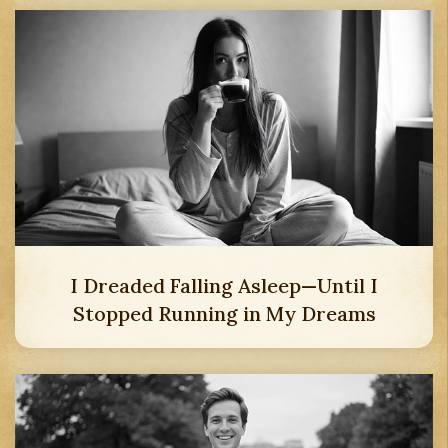
I Dreaded Falling Asleep—Until I
Stopped Running in My Dreams