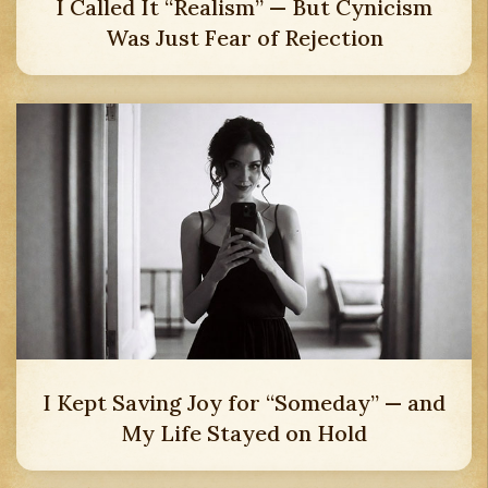
I Called It “Realism” — But Cynicism
Was Just Fear of Rejection
I Kept Saving Joy for “Someday” — and
My Life Stayed on Hold