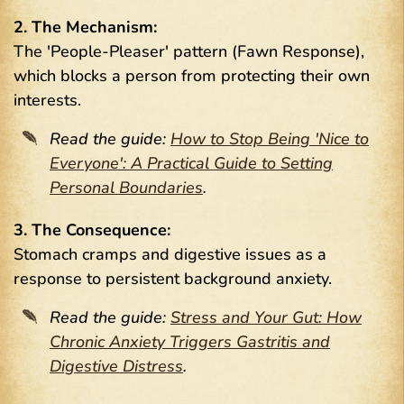
2. The Mechanism:
The 'People-Pleaser' pattern (Fawn Response),
which blocks a person from protecting their own
interests.
Read the guide:
How to Stop Being 'Nice to
Everyone': A Practical Guide to Setting
Personal Boundaries
.
3. The Consequence:
Stomach cramps and digestive issues as a
response to persistent background anxiety.
Read the guide:
Stress and Your Gut: How
Chronic Anxiety Triggers Gastritis and
Digestive Distress
.