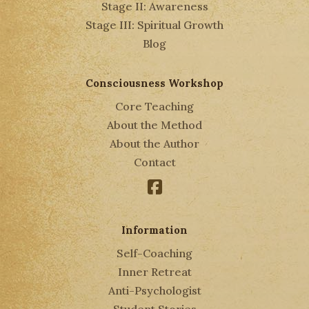
Stage II: Awareness
Stage III: Spiritual Growth
Blog
Consciousness Workshop
Core Teaching
About the Method
About the Author
Contact
Facebook
Information
Self-Coaching
Inner Retreat
Anti-Psychologist
Student Stories