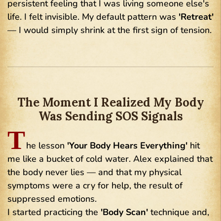
persistent feeling that I was living someone else's
life. I felt invisible. My default pattern was
'Retreat'
— I would simply shrink at the first sign of tension.
The Moment I Realized My Body
Was Sending SOS Signals
T
he lesson
'Your Body Hears Everything'
hit
me like a bucket of cold water. Alex explained that
the body never lies — and that my physical
symptoms were a cry for help, the result of
suppressed emotions.
I started practicing the
'Body Scan'
technique and,