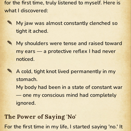
for the first time, truly listened to myself. Here is
what I discovered:
My jaw was almost constantly clenched so
tight it ached.
My shoulders were tense and raised toward
my ears — a protective reflex I had never
noticed.
A cold, tight knot lived permanently in my
stomach.
My body had been in a state of constant war
— one my conscious mind had completely
ignored.
The Power of Saying 'No'
For the first time in my life, I started saying 'no.' It