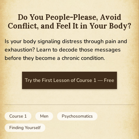
Do You People-Please, Avoid
Conflict, and Feel It in Your Body?
Is your body signaling distress through pain and
exhaustion? Learn to decode those messages
before they become a chronic condition.
Try the First Lesson of Course 1 — Free
Course 1
Men
Psychosomatics
Finding Yourself