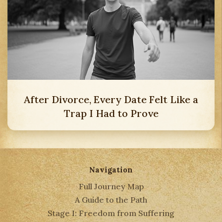
After Divorce, Every Date Felt Like a
Trap I Had to Prove
Navigation
Full Journey Map
A Guide to the Path
Stage I: Freedom from Suffering