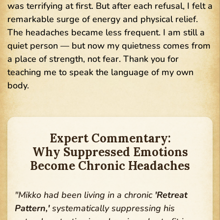
was terrifying at first. But after each refusal, I felt a
remarkable surge of energy and physical relief.
The headaches became less frequent. I am still a
quiet person — but now my quietness comes from
a place of strength, not fear. Thank you for
teaching me to speak the language of my own
body.
Expert Commentary:
Why Suppressed Emotions
Become Chronic Headaches
"Mikko had been living in a chronic
'Retreat
Pattern,'
systematically suppressing his