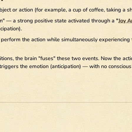
ject or action (for example, a cup of coffee, taking a s
n" — a strong positive state activated through a
"
Joy A
cipation).
perform the action while simultaneously experiencing 
itions, the brain "fuses" these two events. Now the actio
triggers the emotion (anticipation) — with no conscious 