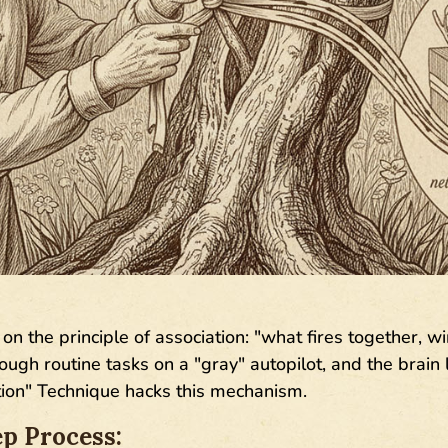
on the principle of association: "what fires together, wi
gh routine tasks on a "gray" autopilot, and the brain l
ion" Technique hacks this mechanism.
p Process: