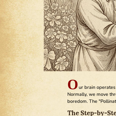
O
ur brain operates 
Normally, we move throu
boredom. The "Pollinat
The Step-by-Ste