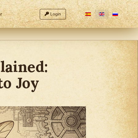
Select your language
r
Login
lained:
to Joy