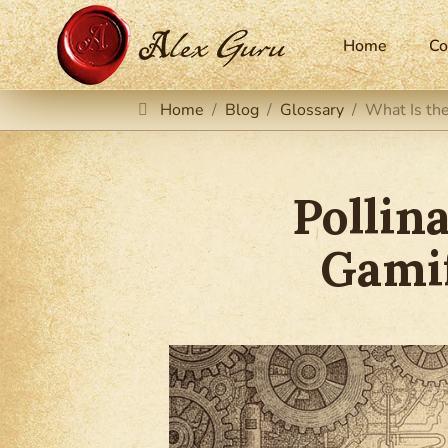
Home
Co
Home
Blog
Glossary
What Is the
Pollin
Gamif