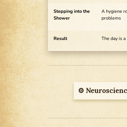
Stepping into the
A hygiene r
Shower
problems
Result
The day is a
⚙︎ Neuroscienc