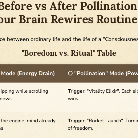
Before vs After Pollination
ur Brain Rewires Routine
ce between ordinary life and the life of a "Consciousne
"Boredom vs. Ritual" Table
 Mode (Energy Drain)
🌕 "Pollination" Mode (Po
ipping while scrolling
Trigger:
"Vitality Elixir". Each s
 news
wins.
g the engine, mind already
Trigger:
"Rocket Launch". Turnin
ms
of freedom.