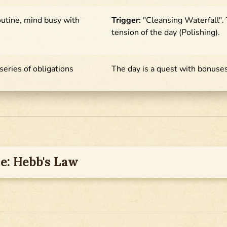
outine, mind busy with
Trigger:
"Cleansing Waterfall".
tension of the day (Polishing).
 series of obligations
The day is a quest with bonuse
e: Hebb's Law