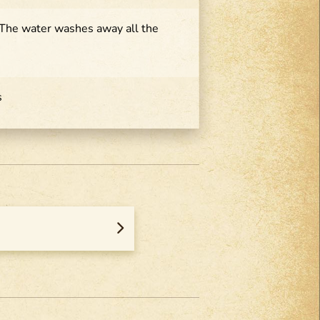
 The water washes away all the
s