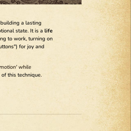
building a lasting
onal state. It is a
life
g to work, turning on
ttons") for joy and
emotion' while
n of this technique.