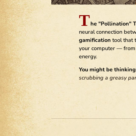
T
he "Pollination" 
neural connection betwe
gamification
tool that
your computer — from s
energy.
You might be thinking
scrubbing a greasy pa