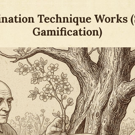
ination Technique Works 
Gamification)