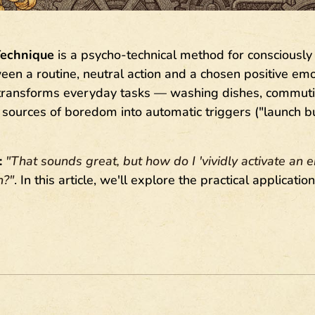
Technique
is a psycho-technical method for consciously 
en a routine, neutral action and a chosen positive emoti
 transforms everyday tasks — washing dishes, commutin
ources of boredom into automatic triggers ("launch bu
:
"That sounds great, but how do I 'vividly activate an 
n?"
. In this article, we'll explore the practical applicatio