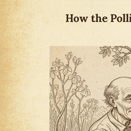
How the Poll