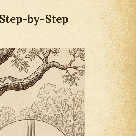
(Step-by-Step