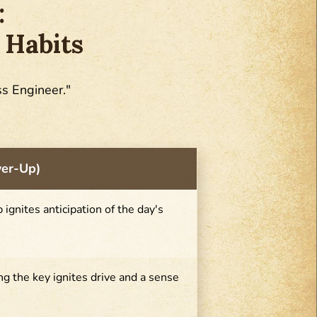
:
 Habits
ss Engineer."
wer-Up)
ip ignites anticipation of the day's
g the key ignites drive and a sense