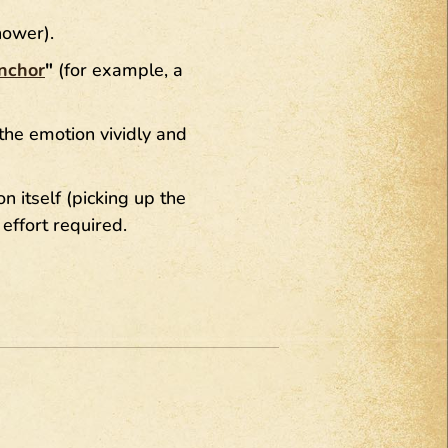
hower).
nchor
"
(for example, a
the emotion vividly and
n itself (picking up the
effort required.