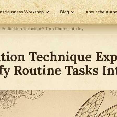
nsciousness Workshop
Blog
About the Autho
 Pollination Technique? Turn Chores Into Joy
ation Technique Exp
y Routine Tasks In