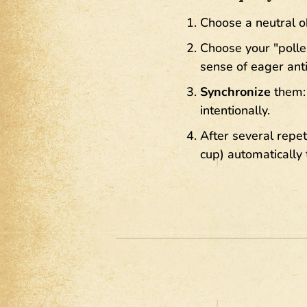
Choose a neutral ob
Choose your "polle
sense of eager anti
Synchronize
them: 
intentionally.
After several repet
cup) automatically 