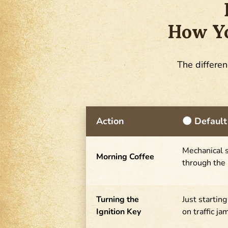
How Yo
The differen
Action
🌑 Default
Mechanical s
Morning Coffee
through the
Turning the
Just startin
Ignition Key
on traffic ja