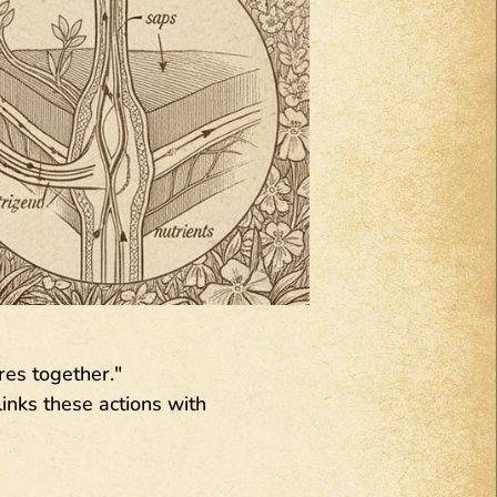
res together."
inks these actions with